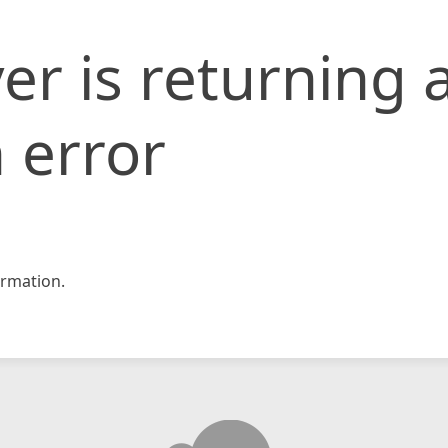
er is returning 
 error
rmation.