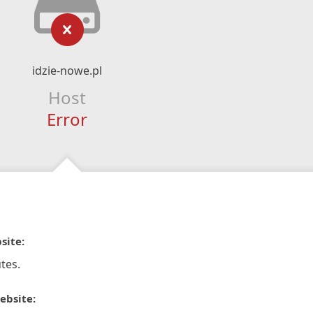
idzie-nowe.pl
Host
Error
site:
tes.
ebsite: